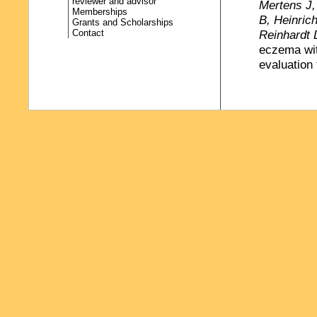
reviewer and advisor
Mertens J,
Memberships
B, Heinric
Grants and Scholarships
Contact
Reinhardt 
eczema wit
evaluation
Gerber A
,
Schickend
medical and
cardiac de
Cardiology
Ungar WJ
challenges
(ed.) Econ
Press, 3-3
Böse- O`Re
Umweltattr
Gesundheit
(
http://ww
Gerber A
(