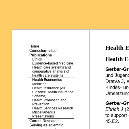
Home
Health 
Curriculum vitae
Publications
Health E
Ethics
Evidence-based Medicine
Health care systems and
Gerber-Gr
comparative analysis of
und Jugend
health care systems
Health Economics
Dratva J, 
Medicine
Kindes- un
Health Insurance (All
Citizens’ Health Insurance
Umsetzungs
Scheme)
Health Promotion and
Gerber-Gr
Prevention
Health Services Research
Ehrich J
(2
Miscellaneous
to support 
Presentations
45.E2.
Current Research
Serving as scientific